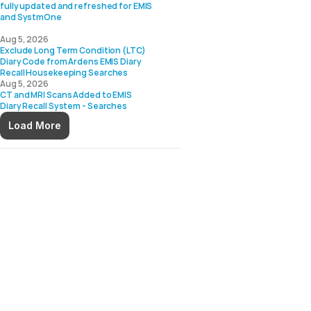
fully updated and refreshed for EMIS 
and SystmOne

Aug 5, 2026
Exclude Long Term Condition (LTC) 
Diary Code from Ardens EMIS Diary 
Aug 5, 2026
CT and MRI Scans Added to EMIS 
Load More
 Practices Using EMIS Web
dens enhances EMIS Web with 
 and clinical decision 
tices work more efficiently, 
d stay up to date with 