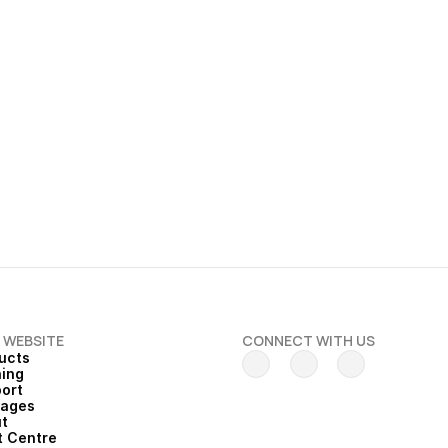
 2026
 End of Financial Year 
 WEBSITE
CONNECT WITH US
ucts
ning
ort
kages
t
t Centre