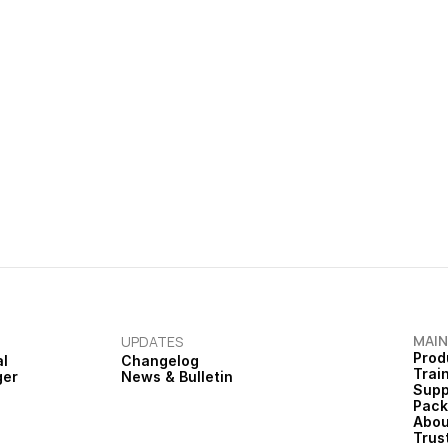
ts needing action.
national guidance.
Bulletin
Ardens Bulletin | January
cus Integration & 
Childhood Vaccinations, plus
ate
Webinars
MAIN
UPDATES
Prod
al
Changelog
Trai
ger
News & Bulletin
Supp
Pac
Abou
Trus