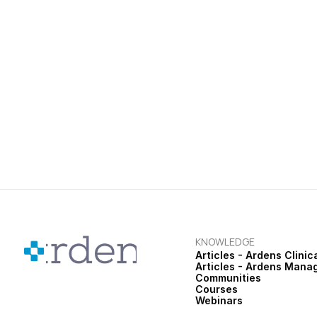
teams stay focused on patien
News
Ardens Bulletin | June 2026
Patient Review & Snooze, Medi
Pregnancy Vaccination Templ
KNOWLEDGE
Articles - Ardens Clinic
Articles - Ardens Mana
Communities
Courses
Webinars