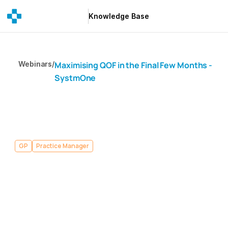
Knowledge Base
Knowledge Base
Webinars
/
Maximising QOF in the Final Few Months - 
SystmOne
GP
Practice Manager