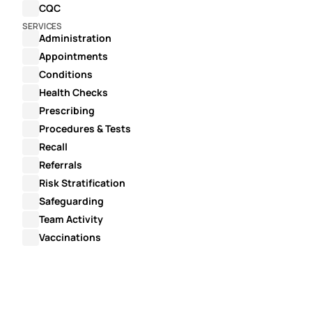
CQC
SERVICES
Administration
Appointments
Conditions
Health Checks
Prescribing
Procedures & Tests
Recall
Referrals
Risk Stratification
Safeguarding
Team Activity
Vaccinations
Improving dise
Ensuring timel
Monitoring pe
Streamlining p