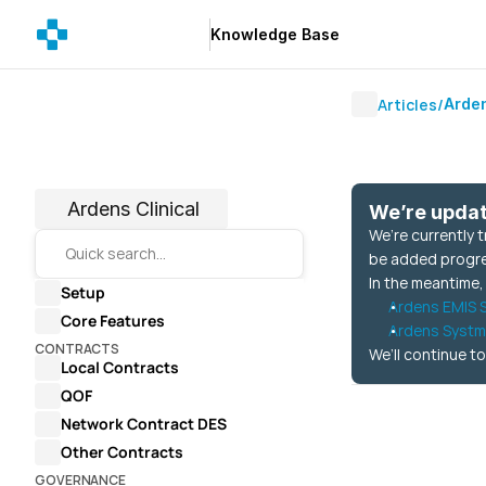
Knowledge Base
Knowledge Base
Articles
/
Arden
Ardens Clinical
We’re upda
We’re currently 
Quick search…
be added progress
In the meantime,
Setup
Ardens EMIS S
Core Features
Ardens Systm
CONTRACTS
We’ll continue to
Local Contracts
QOF
Network Contract DES
Other Contracts
GOVERNANCE