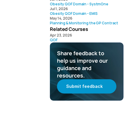
Obesity QOF Domain - SystmOne
Jul 1, 2026
Obesity QOF Domain - EMIS
May 14, 2026
Planning & Monitoring the GP Contract 
Related Courses
Apr 23, 2026
QOF
Share feedback to 
help us improve our 
guidance and 
resources.
Submit feedback