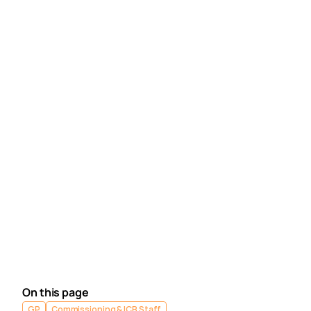
Can Practices edit a submission after is has been
sent to the ICB?
Why does my calculated status differ from my
submitted status?
Book training 
for your GP Practice, PCN or ICB.
Contact our Support Team
 for support in real time. 
Next article
Medicus - Complete 
Setup
On this page
GP
Commissioning & ICB Staff