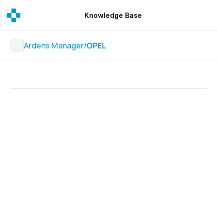
Knowledge Base
Knowledge Base
Ardens Manager
/
OPEL