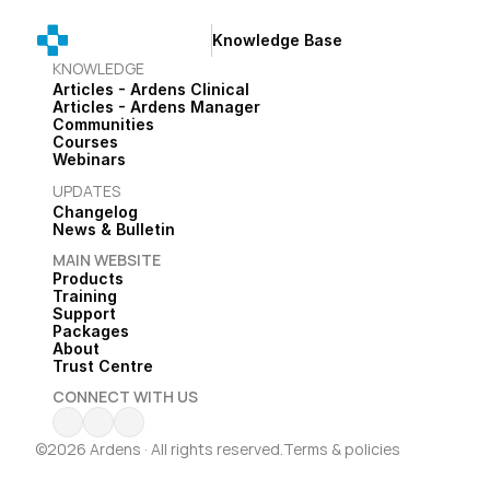
Knowledge Base
KNOWLEDGE
Articles - Ardens Clinical
Articles - Ardens Manager
Communities
Courses
Webinars
UPDATES
Changelog
News & Bulletin
MAIN WEBSITE
Products
Training
Support
Packages
About
Trust Centre
CONNECT WITH US
©2026 Ardens · All rights reserved.
Terms & policies