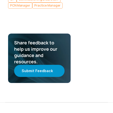
PCN Manager
Practice Manager
Share feedback to 
help us improve our 
guidance and 
resources.
Submit Feedback